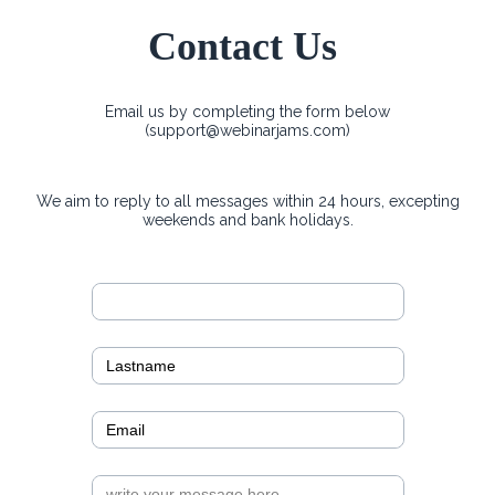
Contact Us
Email us by completing the form below
(
support@webinarjams.com
)
We aim to reply to all messages within 24 hours, excepting
weekends and bank holidays.