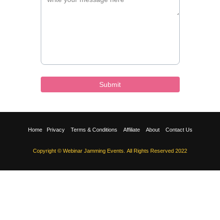
Submit
Home
Privacy
Terms & Conditions
Affiliate
About
Contact Us
Copyright © Webinar Jamming Events. All Rights Reserved 2022